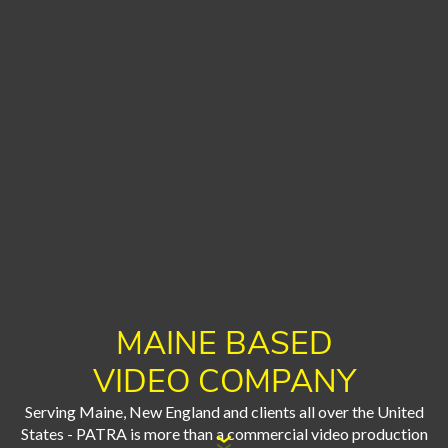
MAINE BASED
VIDEO COMPANY
Serving Maine, New England and clients all over the United
States - PATRA is more than a commercial video production